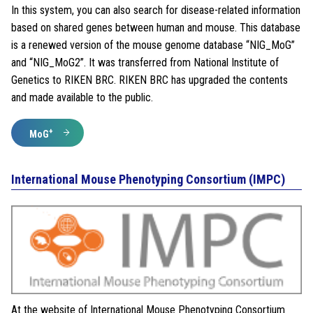
In this system, you can also search for disease-related information
based on shared genes between human and mouse. This database
is a renewed version of the mouse genome database “NIG_MoG”
and “NIG_MoG2”. It was transferred from National Institute of
Genetics to RIKEN BRC. RIKEN BRC has upgraded the contents
and made available to the public.
+
MoG
International Mouse Phenotyping Consortium (IMPC)
At the website of International Mouse Phenotyping Consortium