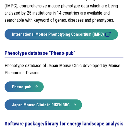
(IMPC), comprehensive mouse phenotype data which are being
analyzed by 25 institutions in 14 countries are available and
searchable with keyword of genes, diseases and phenotypes.
International Mouse Phenotyping Consortium (IMPC)
Phenotype database ”Pheno-pub”
Phenotype database of Japan Mouse Clinic developed by Mouse
Phenomics Division.
Pheno-pub
Japan Mouse Clinic in RIKEN BRC
Software package/library for energy landscape analysis