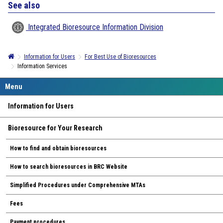
See also
Integrated Bioresource Information Division
Information for Users
For Best Use of Bioresources
Information Services
Information for Users
Bioresource for Your Research
How to find and obtain bioresources
How to search bioresources in BRC Website
Simplified Procedures under Comprehensive MTAs
Fees
Payment procedures