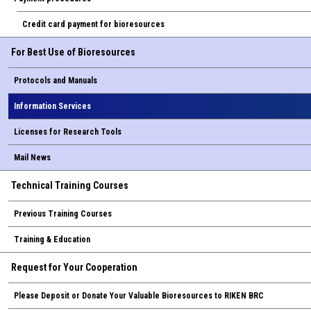
Credit card payment for bioresources
For Best Use of Bioresources
Protocols and Manuals
Information Services
Licenses for Research Tools
Mail News
Technical Training Courses
Previous Training Courses
Training & Education
Request for Your Cooperation
Please Deposit or Donate Your Valuable Bioresources to RIKEN BRC