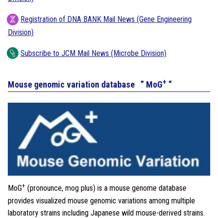
Registration of DNA BANK Mail News (Gene Engineering
Division)
Subscribe to JCM Mail News (Microbe Division)
+
Mouse genomic variation database ” MoG
“
+
MoG
(pronounce, mog plus) is a mouse genome database
provides visualized mouse genomic variations among multiple
laboratory strains including Japanese wild mouse-derived strains.