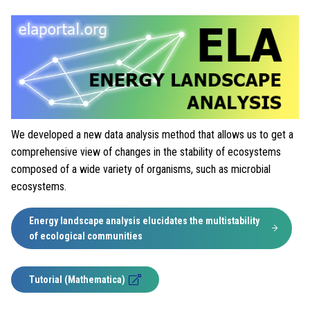
We developed a new data analysis method that allows us to get a
comprehensive view of changes in the stability of ecosystems
composed of a wide variety of organisms, such as microbial
ecosystems.
Energy landscape analysis elucidates the multistability
of ecological communities
Tutorial (Mathematica)