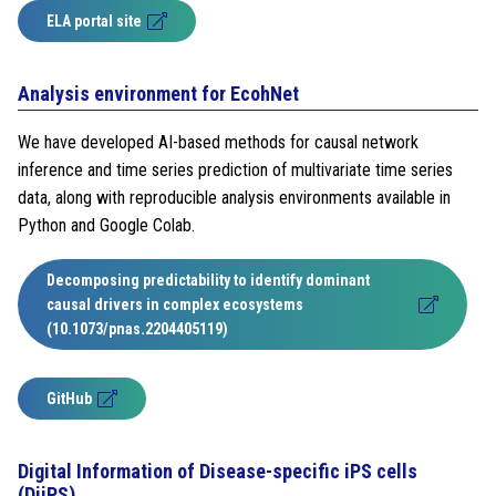
ELA portal site
Analysis environment for EcohNet
We have developed AI-based methods for causal network
inference and time series prediction of multivariate time series
data, along with reproducible analysis environments available in
Python and Google Colab.
Decomposing predictability to identify dominant
causal drivers in complex ecosystems
(10.1073/pnas.2204405119)
GitHub
Digital Information of Disease-specific iPS cells
(DiiPS)