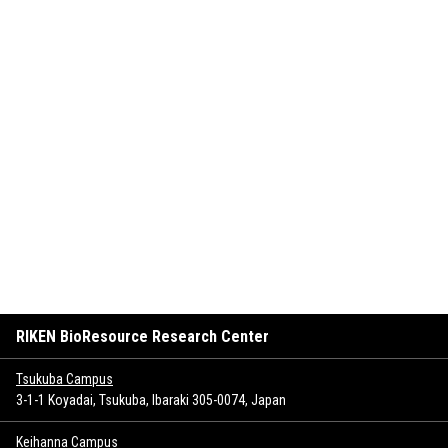
RIKEN BioResource Research Center
Tsukuba Campus
3-1-1 Koyadai, Tsukuba, Ibaraki 305-0074, Japan
Keihanna Campus