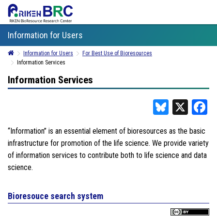
Information for Users
Information for Users
For Best Use of Bioresources
Information Services
Information Services
Bluesky
X
F
“Information” is an essential element of bioresources as the basic
infrastructure for promotion of the life science. We provide variety
of information services to contribute both to life science and data
science.
Bioresouce search system