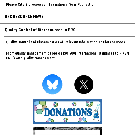
Please Cite Bioresource Information in Your Publication
BRC RESOURCE NEWS
Quality Control of Bioresources in BRC
Quality Control and Dissemination of Relevant Information on Bioresources
From quality management based on ISO 9001 international standards to RIKEN
BRC’s own quality management