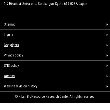
1-7 Hikaridai, Seika-cho, Soraku-gun, Kyoto 619-0237, Japan
Sitemap
Inquiry
Copyrights
Privacy policy
SNS policy
Access
Website revision history
© Riken BioResource Research Center All rights reserved.