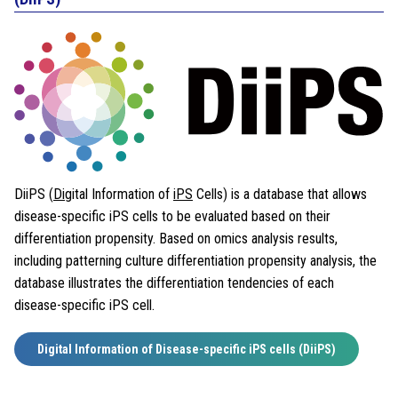
DiiPS (
Di
gital Information of
iPS
Cells) is a database that allows
disease-specific iPS cells to be evaluated based on their
differentiation propensity. Based on omics analysis results,
including patterning culture differentiation propensity analysis, the
database illustrates the differentiation tendencies of each
disease-specific iPS cell.
Digital Information of Disease-specific iPS cells (DiiPS)