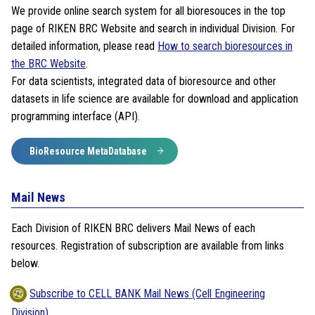
We provide online search system for all bioresouces in the top
page of RIKEN BRC Website and search in individual Division. For
detailed information, please read
How to search bioresources in
the BRC Website
.
For data scientists, integrated data of bioresource and other
datasets in life science are available for download and application
programming interface (API).
BioResource MetaDatabase
Mail News
Each Division of RIKEN BRC delivers Mail News of each
resources. Registration of subscription are available from links
below.
Subscribe to CELL BANK Mail News (Cell Engineering
Division)