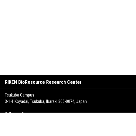
RIKEN BioResource Research Center
Tsukuba Campus
3-1-1 Koyadai, Tsukuba, Ibaraki 305-0074, Japan
Keihanna Campus
1-7 Hikaridai, Seika-cho, Soraku-gun, Kyoto 619-0237, Japan