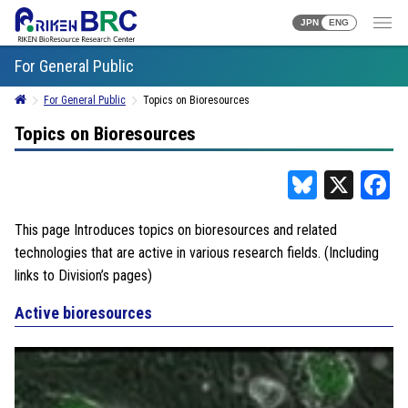
JPN
ENG
For General Public
For General Public
Topics on Bioresources
Topics on Bioresources
Bluesky
X
F
This page Introduces topics on bioresources and related
technologies that are active in various research fields. (Including
links to Division’s pages)
Active bioresources