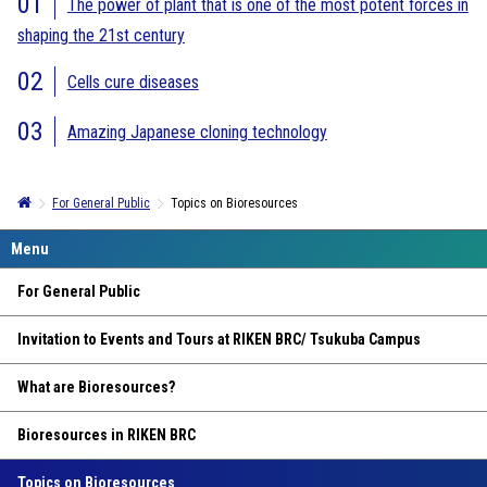
The power of plant that is one of the most potent forces in
shaping the 21st century
Cells cure diseases
Amazing Japanese cloning technology
For General Public
Topics on Bioresources
For General Public
Invitation to Events and Tours at RIKEN BRC/ Tsukuba Campus
What are Bioresources?
Bioresources in RIKEN BRC
Topics on Bioresources