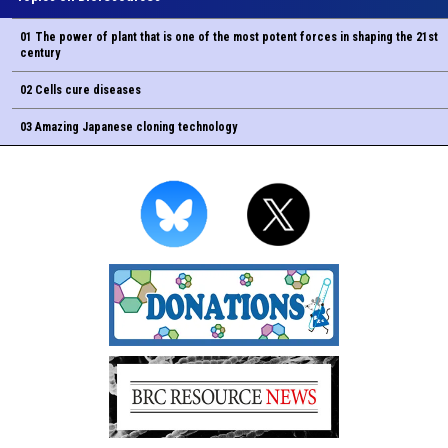
01 The power of plant that is one of the most potent forces in shaping the 21st
century
02 Cells cure diseases
03 Amazing Japanese cloning technology