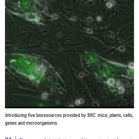
Introducing five bioresources provided by BRC: mice, plants, cells,
genes and microorganisms.