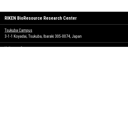
RIKEN BioResource Research Center
Tsukuba Campus
3-1-1 Koyadai, Tsukuba, Ibaraki 305-0074, Japan
Keihanna Campus
1-7 Hikaridai, Seika-cho, Soraku-gun, Kyoto 619-0237, Japan
Sitemap
Inquiry
Copyrights
Privacy policy
SNS policy