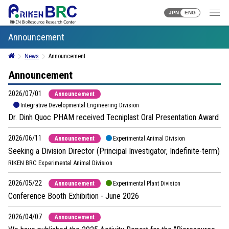
JPN
ENG
Announcement
News
Announcement
Announcement
2026/07/01
Announcement
Integrative Developmental Engineering Division
Dr. Dinh Quoc PHAM received Tecniplast Oral Presentation Award
2026/06/11
Announcement
Experimental Animal Division
Seeking a Division Director (Principal Investigator, Indefinite-term)
RIKEN BRC Experimental Animal Division
2026/05/22
Announcement
Experimental Plant Division
Conference Booth Exhibition - June 2026
2026/04/07
Announcement