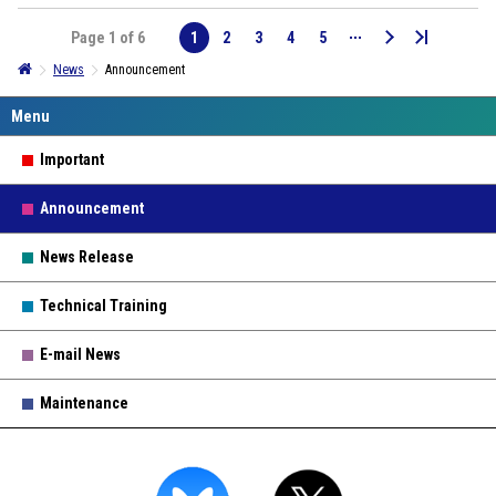
Page 1 of 6
1
2
3
4
5
News
Announcement
Important
Announcement
News Release
Technical Training
E-mail News
Maintenance