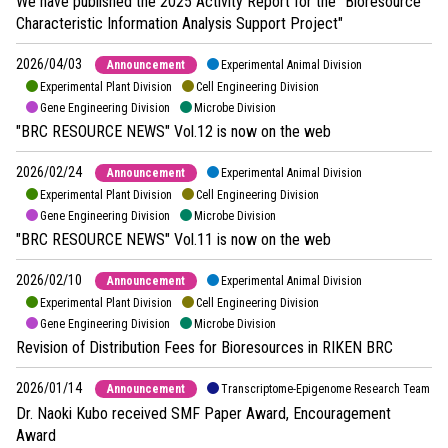
We have published the 2025 Activity Report for the "Bioresource
Characteristic Information Analysis Support Project"
2026/04/03
Announcement
Experimental Animal Division
Experimental Plant Division
Cell Engineering Division
Gene Engineering Division
Microbe Division
"BRC RESOURCE NEWS" Vol.12 is now on the web
2026/02/24
Announcement
Experimental Animal Division
Experimental Plant Division
Cell Engineering Division
Gene Engineering Division
Microbe Division
"BRC RESOURCE NEWS" Vol.11 is now on the web
2026/02/10
Announcement
Experimental Animal Division
Experimental Plant Division
Cell Engineering Division
Gene Engineering Division
Microbe Division
Revision of Distribution Fees for Bioresources in RIKEN BRC
2026/01/14
Announcement
Transcriptome-Epigenome Research Team
Dr. Naoki Kubo received SMF Paper Award, Encouragement
Award