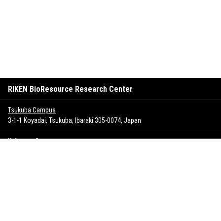
RIKEN BioResource Research Center
Tsukuba Campus
3-1-1 Koyadai, Tsukuba, Ibaraki 305-0074, Japan
Keihanna Campus
1-7 Hikaridai, Seika-cho, Soraku-gun, Kyoto 619-0237, Japan
Sitemap
Inquiry