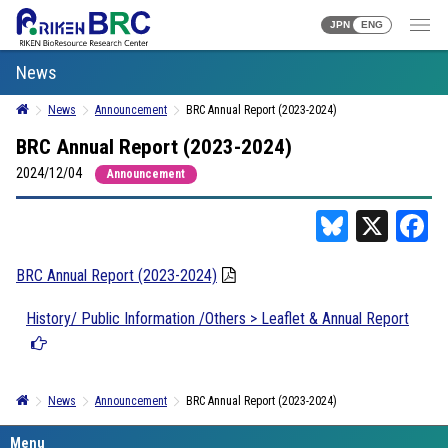
JPN
ENG
News
News
Announcement
BRC Annual Report (2023-2024)
BRC Annual Report (2023-2024)
2024/12/04
Announcement
Bluesky
X
F
BRC Annual Report (2023-2024)
History/ Public Information /Others > Leaflet & Annual Report
News
Announcement
BRC Annual Report (2023-2024)