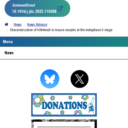
ScienceDirect
10.1016/j.jbc.2025.110308
News
News Release
Characterization of H3K4me3 in mouse oocytes at the metaphase II stage
News