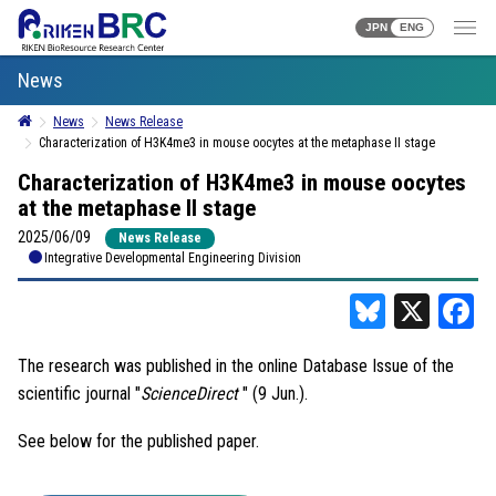
JPN
ENG
News
News
News Release
Characterization of H3K4me3 in mouse oocytes at the metaphase II stage
Characterization of H3K4me3 in mouse oocytes
at the metaphase II stage
2025/06/09
News Release
Integrative Developmental Engineering Division
Bluesky
X
F
The research was published in the online Database Issue of the
scientific journal "
ScienceDirect
" (9 Jun.).
See below for the published paper.