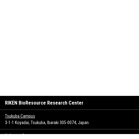
RIKEN BioResource Research Center
Tsukuba Campus
3-1-1 Koyadai, Tsukuba, Ibaraki 305-0074, Japan
Keihanna Campus