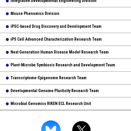
Integrative Developmental Engineering Division
Mouse Phenomics Division
iPSC-based Drug Discovery and Development Team
iPS Cell Advanced Characterization Research Team
Next Generation Human Disease Model Research Team
Plant-Microbe Symbiosis Research and Development Team
Transcriptome-Epigenome Research Team
Developmental Genome Plasticity Research Team
Microbial Genomics RIKEN ECL Research Unit