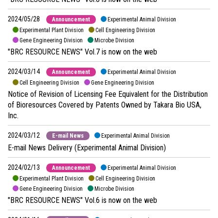
2024/05/28
Announcement
Experimental Animal Division
Experimental Plant Division
Cell Engineering Division
Gene Engineering Division
Microbe Division
"BRC RESOURCE NEWS" Vol.7 is now on the web
2024/03/14
Announcement
Experimental Animal Division
Cell Engineering Division
Gene Engineering Division
Notice of Revision of Licensing Fee Equivalent for the Distribution
of Bioresources Covered by Patents Owned by Takara Bio USA,
Inc.
2024/03/12
E-mail News
Experimental Animal Division
E-mail News Delivery (Experimental Animal Division)
2024/02/13
Announcement
Experimental Animal Division
Experimental Plant Division
Cell Engineering Division
Gene Engineering Division
Microbe Division
"BRC RESOURCE NEWS" Vol.6 is now on the web