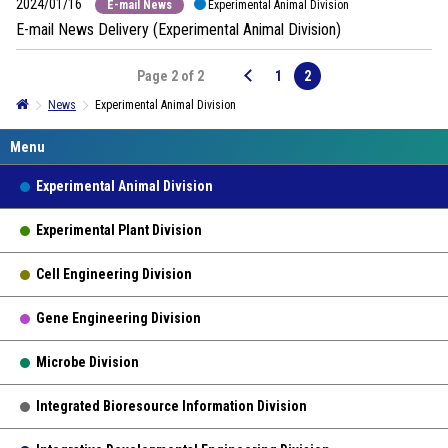
2024/01/16
E-mail News
Experimental Animal Division
E-mail News Delivery (Experimental Animal Division)
Page 2 of 2
1
2
News
Experimental Animal Division
Experimental Animal Division
Experimental Plant Division
Cell Engineering Division
Gene Engineering Division
Microbe Division
Integrated Bioresource Information Division