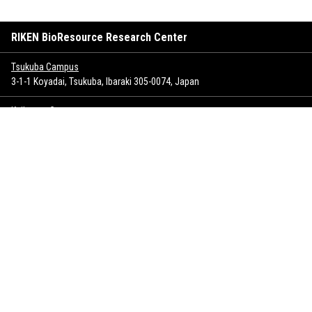
RIKEN BioResource Research Center
Tsukuba Campus
3-1-1 Koyadai, Tsukuba, Ibaraki 305-0074, Japan
Keihanna Campus
1-7 Hikaridai, Seika-cho, Soraku-gun, Kyoto 619-0237, Japan
Sitemap
Inquiry
Copyrights
Privacy policy
SNS policy