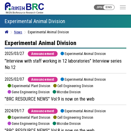
JPN
ENG
Experimental Animal Division
News
Experimental Animal Division
Experimental Animal Division
2025/03/27
Announcement
Experimental Animal Division
"Interview with staff working in 12 laboratories" Interview series
No.12
2025/02/07
Announcement
Experimental Animal Division
Experimental Plant Division
Cell Engineering Division
Gene Engineering Division
Microbe Division
"BRC RESOURCE NEWS" Vol.9 is now on the web
2024/09/17
Announcement
Experimental Animal Division
Experimental Plant Division
Cell Engineering Division
Gene Engineering Division
Microbe Division
"BRC RESOURCE NEWS" Vol.8 is now on the web